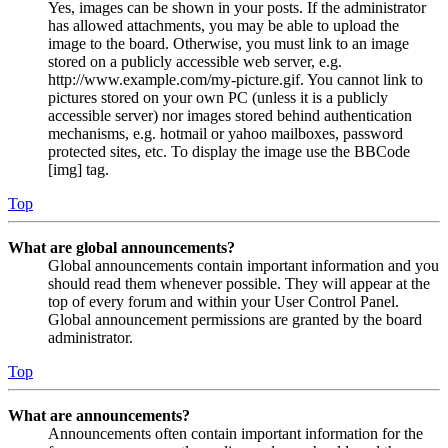
Yes, images can be shown in your posts. If the administrator
has allowed attachments, you may be able to upload the
image to the board. Otherwise, you must link to an image
stored on a publicly accessible web server, e.g.
http://www.example.com/my-picture.gif. You cannot link to
pictures stored on your own PC (unless it is a publicly
accessible server) nor images stored behind authentication
mechanisms, e.g. hotmail or yahoo mailboxes, password
protected sites, etc. To display the image use the BBCode
[img] tag.
Top
What are global announcements?
Global announcements contain important information and you
should read them whenever possible. They will appear at the
top of every forum and within your User Control Panel.
Global announcement permissions are granted by the board
administrator.
Top
What are announcements?
Announcements often contain important information for the