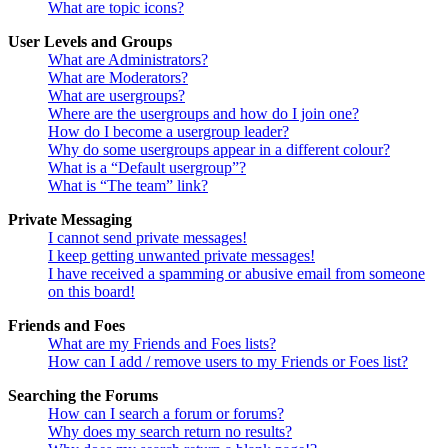
What are topic icons?
User Levels and Groups
What are Administrators?
What are Moderators?
What are usergroups?
Where are the usergroups and how do I join one?
How do I become a usergroup leader?
Why do some usergroups appear in a different colour?
What is a “Default usergroup”?
What is “The team” link?
Private Messaging
I cannot send private messages!
I keep getting unwanted private messages!
I have received a spamming or abusive email from someone
on this board!
Friends and Foes
What are my Friends and Foes lists?
How can I add / remove users to my Friends or Foes list?
Searching the Forums
How can I search a forum or forums?
Why does my search return no results?