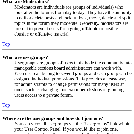
What are Moderators?
Moderators are individuals (or groups of individuals) who
look after the forums from day to day. They have the authority
to edit or delete posts and lock, unlock, move, delete and split
topics in the forum they moderate. Generally, moderators are
present to prevent users from going off-topic or posting
abusive or offensive material.
Top
What are usergroups?
Usergroups are groups of users that divide the community into
manageable sections board administrators can work with.
Each user can belong to several groups and each group can be
assigned individual permissions. This provides an easy way
for administrators to change permissions for many users at
once, such as changing moderator permissions or granting
users access to a private forum.
Top
Where are the usergroups and how do I join one?
You can view all usergroups via the “Usergroups” link within
your User Control Panel. If you would like to join one,