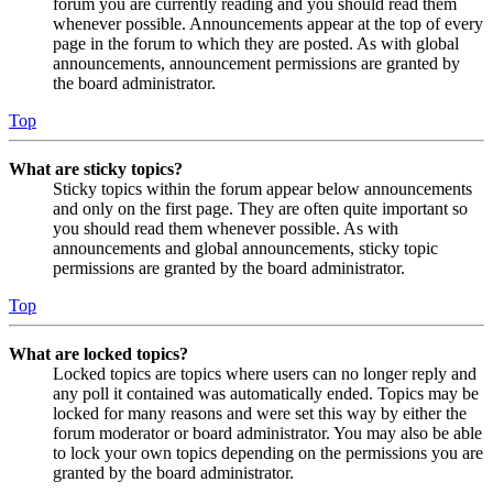
forum you are currently reading and you should read them
whenever possible. Announcements appear at the top of every
page in the forum to which they are posted. As with global
announcements, announcement permissions are granted by
the board administrator.
Top
What are sticky topics?
Sticky topics within the forum appear below announcements
and only on the first page. They are often quite important so
you should read them whenever possible. As with
announcements and global announcements, sticky topic
permissions are granted by the board administrator.
Top
What are locked topics?
Locked topics are topics where users can no longer reply and
any poll it contained was automatically ended. Topics may be
locked for many reasons and were set this way by either the
forum moderator or board administrator. You may also be able
to lock your own topics depending on the permissions you are
granted by the board administrator.