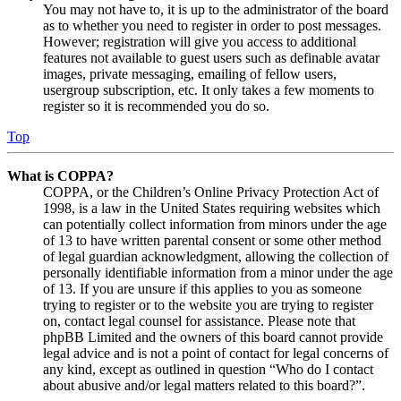
You may not have to, it is up to the administrator of the board
as to whether you need to register in order to post messages.
However; registration will give you access to additional
features not available to guest users such as definable avatar
images, private messaging, emailing of fellow users,
usergroup subscription, etc. It only takes a few moments to
register so it is recommended you do so.
Top
What is COPPA?
COPPA, or the Children’s Online Privacy Protection Act of
1998, is a law in the United States requiring websites which
can potentially collect information from minors under the age
of 13 to have written parental consent or some other method
of legal guardian acknowledgment, allowing the collection of
personally identifiable information from a minor under the age
of 13. If you are unsure if this applies to you as someone
trying to register or to the website you are trying to register
on, contact legal counsel for assistance. Please note that
phpBB Limited and the owners of this board cannot provide
legal advice and is not a point of contact for legal concerns of
any kind, except as outlined in question “Who do I contact
about abusive and/or legal matters related to this board?”.