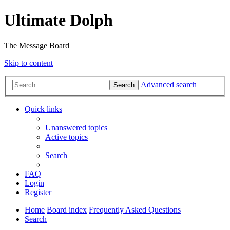
Ultimate Dolph
The Message Board
Skip to content
Advanced search
Search
Quick links
Unanswered topics
Active topics
Search
FAQ
Login
Register
Home
Board index
Frequently Asked Questions
Search