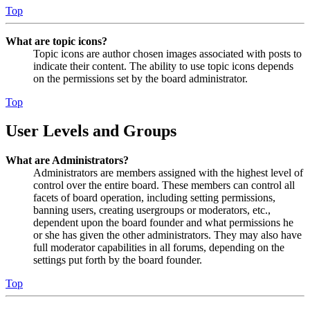
Top
What are topic icons?
Topic icons are author chosen images associated with posts to
indicate their content. The ability to use topic icons depends
on the permissions set by the board administrator.
Top
User Levels and Groups
What are Administrators?
Administrators are members assigned with the highest level of
control over the entire board. These members can control all
facets of board operation, including setting permissions,
banning users, creating usergroups or moderators, etc.,
dependent upon the board founder and what permissions he
or she has given the other administrators. They may also have
full moderator capabilities in all forums, depending on the
settings put forth by the board founder.
Top