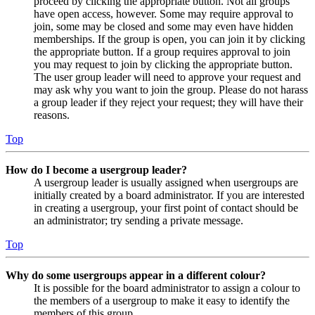
proceed by clicking the appropriate button. Not all groups
have open access, however. Some may require approval to
join, some may be closed and some may even have hidden
memberships. If the group is open, you can join it by clicking
the appropriate button. If a group requires approval to join
you may request to join by clicking the appropriate button.
The user group leader will need to approve your request and
may ask why you want to join the group. Please do not harass
a group leader if they reject your request; they will have their
reasons.
Top
How do I become a usergroup leader?
A usergroup leader is usually assigned when usergroups are
initially created by a board administrator. If you are interested
in creating a usergroup, your first point of contact should be
an administrator; try sending a private message.
Top
Why do some usergroups appear in a different colour?
It is possible for the board administrator to assign a colour to
the members of a usergroup to make it easy to identify the
members of this group.