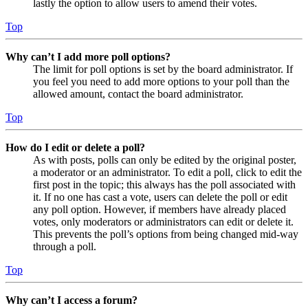
lastly the option to allow users to amend their votes.
Top
Why can’t I add more poll options?
The limit for poll options is set by the board administrator. If
you feel you need to add more options to your poll than the
allowed amount, contact the board administrator.
Top
How do I edit or delete a poll?
As with posts, polls can only be edited by the original poster,
a moderator or an administrator. To edit a poll, click to edit the
first post in the topic; this always has the poll associated with
it. If no one has cast a vote, users can delete the poll or edit
any poll option. However, if members have already placed
votes, only moderators or administrators can edit or delete it.
This prevents the poll’s options from being changed mid-way
through a poll.
Top
Why can’t I access a forum?