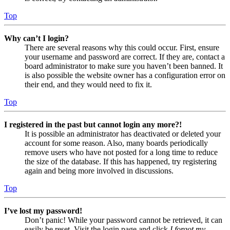
Top
Why can’t I login?
There are several reasons why this could occur. First, ensure
your username and password are correct. If they are, contact a
board administrator to make sure you haven’t been banned. It
is also possible the website owner has a configuration error on
their end, and they would need to fix it.
Top
I registered in the past but cannot login any more?!
It is possible an administrator has deactivated or deleted your
account for some reason. Also, many boards periodically
remove users who have not posted for a long time to reduce
the size of the database. If this has happened, try registering
again and being more involved in discussions.
Top
I’ve lost my password!
Don’t panic! While your password cannot be retrieved, it can
easily be reset. Visit the login page and click
I forgot my