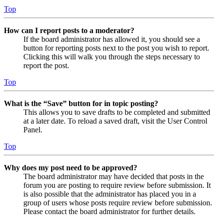
Top
How can I report posts to a moderator?
If the board administrator has allowed it, you should see a
button for reporting posts next to the post you wish to report.
Clicking this will walk you through the steps necessary to
report the post.
Top
What is the “Save” button for in topic posting?
This allows you to save drafts to be completed and submitted
at a later date. To reload a saved draft, visit the User Control
Panel.
Top
Why does my post need to be approved?
The board administrator may have decided that posts in the
forum you are posting to require review before submission. It
is also possible that the administrator has placed you in a
group of users whose posts require review before submission.
Please contact the board administrator for further details.