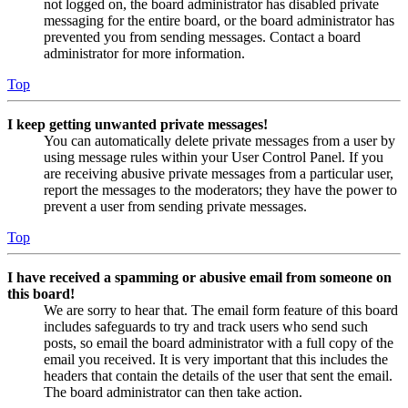
not logged on, the board administrator has disabled private
messaging for the entire board, or the board administrator has
prevented you from sending messages. Contact a board
administrator for more information.
Top
I keep getting unwanted private messages!
You can automatically delete private messages from a user by
using message rules within your User Control Panel. If you
are receiving abusive private messages from a particular user,
report the messages to the moderators; they have the power to
prevent a user from sending private messages.
Top
I have received a spamming or abusive email from someone on
this board!
We are sorry to hear that. The email form feature of this board
includes safeguards to try and track users who send such
posts, so email the board administrator with a full copy of the
email you received. It is very important that this includes the
headers that contain the details of the user that sent the email.
The board administrator can then take action.