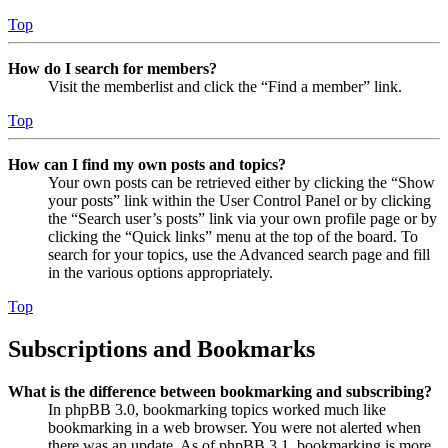
Top
How do I search for members?
Visit the memberlist and click the “Find a member” link.
Top
How can I find my own posts and topics?
Your own posts can be retrieved either by clicking the “Show
your posts” link within the User Control Panel or by clicking
the “Search user’s posts” link via your own profile page or by
clicking the “Quick links” menu at the top of the board. To
search for your topics, use the Advanced search page and fill
in the various options appropriately.
Top
Subscriptions and Bookmarks
What is the difference between bookmarking and subscribing?
In phpBB 3.0, bookmarking topics worked much like
bookmarking in a web browser. You were not alerted when
there was an update. As of phpBB 3.1, bookmarking is more