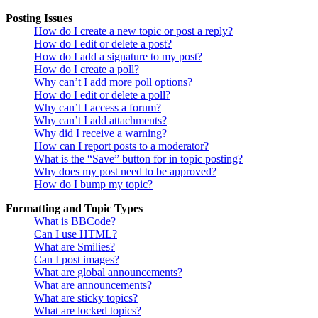
Posting Issues
How do I create a new topic or post a reply?
How do I edit or delete a post?
How do I add a signature to my post?
How do I create a poll?
Why can’t I add more poll options?
How do I edit or delete a poll?
Why can’t I access a forum?
Why can’t I add attachments?
Why did I receive a warning?
How can I report posts to a moderator?
What is the “Save” button for in topic posting?
Why does my post need to be approved?
How do I bump my topic?
Formatting and Topic Types
What is BBCode?
Can I use HTML?
What are Smilies?
Can I post images?
What are global announcements?
What are announcements?
What are sticky topics?
What are locked topics?