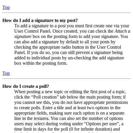
Top
How do I add a signature to my post?
To add a signature to a post you must first create one via your
User Control Panel. Once created, you can check the
Attach a
signature
box on the posting form to add your signature. You
can also add a signature by default to all your posts by
checking the appropriate radio button in the User Control
Panel. If you do so, you can still prevent a signature being
added to individual posts by un-checking the add signature
box within the posting form.
Top
How do I create a poll?
When posting a new topic or editing the first post of a topic,
click the “Poll creation” tab below the main posting form; if
you cannot see this, you do not have appropriate permissions
to create polls. Enter a title and at least two options in the
appropriate fields, making sure each option is on a separate
line in the textarea. You can also set the number of options
users may select during voting under “Options per user”, a
time limit in days for the poll (0 for infinite duration) and