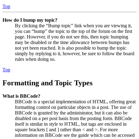
Top
How do I bump my topic?
By clicking the “Bump topic” link when you are viewing it,
you can “bump” the topic to the top of the forum on the first
page. However, if you do not see this, then topic bumping
may be disabled or the time allowance between bumps has
not yet been reached. It is also possible to bump the topic
simply by replying to it, however, be sure to follow the board
rules when doing so.
Top
Formatting and Topic Types
What is BBCode?
BBCode is a special implementation of HTML, offering great
formatting control on particular objects in a post. The use of
BBCode is granted by the administrator, but it can also be
disabled on a per post basis from the posting form. BBCode
itself is similar in style to HTML, but tags are enclosed in
square brackets [ and ] rather than < and >. For more
information on BBCode see the guide which can be accessed