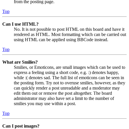
from the posting page.
Top
Can I use HTML?
No. It is not possible to post HTML on this board and have it
rendered as HTML. Most formatting which can be carried out
using HTML can be applied using BBCode instead.
Top
What are Smilies?
Smilies, or Emoticons, are small images which can be used to
express a feeling using a short code, e.g. :) denotes happy,
while :( denotes sad. The full list of emoticons can be seen in
the posting form. Try not to overuse smilies, however, as they
can quickly render a post unreadable and a moderator may
edit them out or remove the post altogether. The board
administrator may also have set a limit to the number of
smilies you may use within a post.
Top
Can I post images?