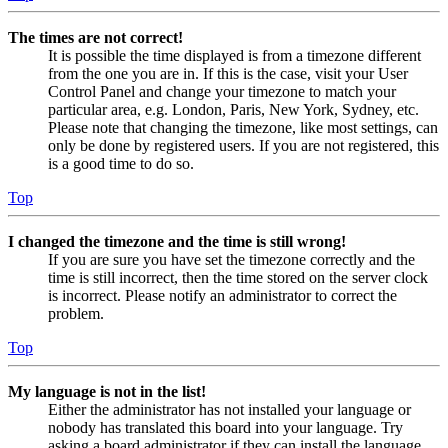
The times are not correct!
It is possible the time displayed is from a timezone different
from the one you are in. If this is the case, visit your User
Control Panel and change your timezone to match your
particular area, e.g. London, Paris, New York, Sydney, etc.
Please note that changing the timezone, like most settings, can
only be done by registered users. If you are not registered, this
is a good time to do so.
Top
I changed the timezone and the time is still wrong!
If you are sure you have set the timezone correctly and the
time is still incorrect, then the time stored on the server clock
is incorrect. Please notify an administrator to correct the
problem.
Top
My language is not in the list!
Either the administrator has not installed your language or
nobody has translated this board into your language. Try
asking a board administrator if they can install the language