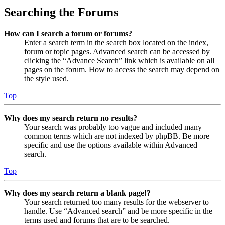
Searching the Forums
How can I search a forum or forums?
Enter a search term in the search box located on the index,
forum or topic pages. Advanced search can be accessed by
clicking the “Advance Search” link which is available on all
pages on the forum. How to access the search may depend on
the style used.
Top
Why does my search return no results?
Your search was probably too vague and included many
common terms which are not indexed by phpBB. Be more
specific and use the options available within Advanced
search.
Top
Why does my search return a blank page!?
Your search returned too many results for the webserver to
handle. Use “Advanced search” and be more specific in the
terms used and forums that are to be searched.