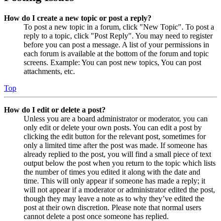
How do I create a new topic or post a reply?
To post a new topic in a forum, click "New Topic". To post a
reply to a topic, click "Post Reply". You may need to register
before you can post a message. A list of your permissions in
each forum is available at the bottom of the forum and topic
screens. Example: You can post new topics, You can post
attachments, etc.
Top
How do I edit or delete a post?
Unless you are a board administrator or moderator, you can
only edit or delete your own posts. You can edit a post by
clicking the edit button for the relevant post, sometimes for
only a limited time after the post was made. If someone has
already replied to the post, you will find a small piece of text
output below the post when you return to the topic which lists
the number of times you edited it along with the date and
time. This will only appear if someone has made a reply; it
will not appear if a moderator or administrator edited the post,
though they may leave a note as to why they’ve edited the
post at their own discretion. Please note that normal users
cannot delete a post once someone has replied.