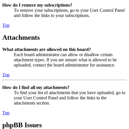
How do I remove my subscriptions?
To remove your subscriptions, go to your User Control Panel
and follow the links to your subscriptions.
Top
Attachments
What attachments are allowed on this board?
Each board administrator can allow or disallow certain
attachment types. If you are unsure what is allowed to be
uploaded, contact the board administrator for assistance.
Top
How do I find all my attachments?
To find your list of attachments that you have uploaded, go to
your User Control Panel and follow the links to the
attachments section.
Top
phpBB Issues