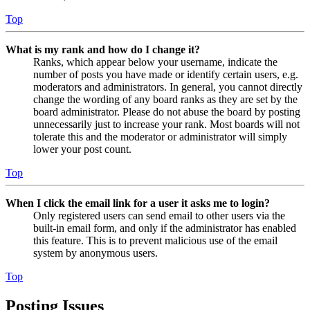
Top
What is my rank and how do I change it?
Ranks, which appear below your username, indicate the
number of posts you have made or identify certain users, e.g.
moderators and administrators. In general, you cannot directly
change the wording of any board ranks as they are set by the
board administrator. Please do not abuse the board by posting
unnecessarily just to increase your rank. Most boards will not
tolerate this and the moderator or administrator will simply
lower your post count.
Top
When I click the email link for a user it asks me to login?
Only registered users can send email to other users via the
built-in email form, and only if the administrator has enabled
this feature. This is to prevent malicious use of the email
system by anonymous users.
Top
Posting Issues