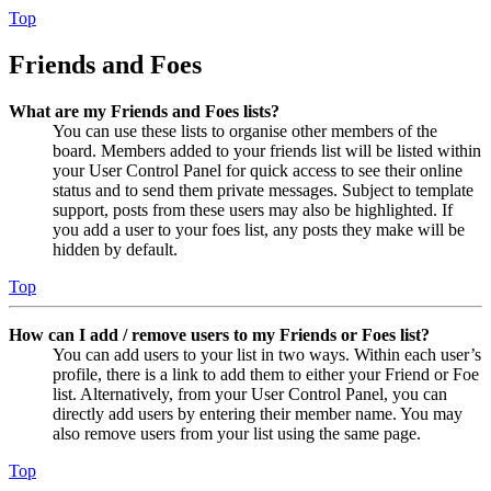
Top
Friends and Foes
What are my Friends and Foes lists?
You can use these lists to organise other members of the
board. Members added to your friends list will be listed within
your User Control Panel for quick access to see their online
status and to send them private messages. Subject to template
support, posts from these users may also be highlighted. If
you add a user to your foes list, any posts they make will be
hidden by default.
Top
How can I add / remove users to my Friends or Foes list?
You can add users to your list in two ways. Within each user’s
profile, there is a link to add them to either your Friend or Foe
list. Alternatively, from your User Control Panel, you can
directly add users by entering their member name. You may
also remove users from your list using the same page.
Top