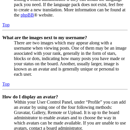
pack you need. If the language pack does not exist, feel free
to create a new translation. More information can be found at
the
phpBB
® website.
Top
What are the images next to my username?
There are two images which may appear along with a
username when viewing posts. One of them may be an image
associated with your rank, generally in the form of stars,
blocks or dots, indicating how many posts you have made or
your status on the board. Another, usually larger, image is
known as an avatar and is generally unique or personal to
each user.
Top
How do I display an avatar?
Within your User Control Panel, under “Profile” you can add
an avatar by using one of the four following methods:
Gravatar, Gallery, Remote or Upload. It is up to the board
administrator to enable avatars and to choose the way in
which avatars can be made available. If you are unable to use
avatars, contact a board administrator.