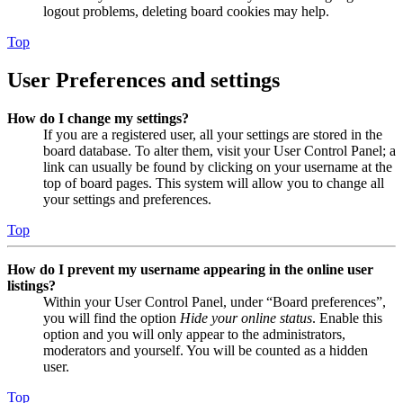
logout problems, deleting board cookies may help.
Top
User Preferences and settings
How do I change my settings?
If you are a registered user, all your settings are stored in the
board database. To alter them, visit your User Control Panel; a
link can usually be found by clicking on your username at the
top of board pages. This system will allow you to change all
your settings and preferences.
Top
How do I prevent my username appearing in the online user
listings?
Within your User Control Panel, under “Board preferences”,
you will find the option
Hide your online status
. Enable this
option and you will only appear to the administrators,
moderators and yourself. You will be counted as a hidden
user.
Top