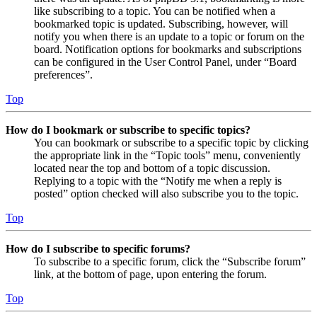
like subscribing to a topic. You can be notified when a
bookmarked topic is updated. Subscribing, however, will
notify you when there is an update to a topic or forum on the
board. Notification options for bookmarks and subscriptions
can be configured in the User Control Panel, under “Board
preferences”.
Top
How do I bookmark or subscribe to specific topics?
You can bookmark or subscribe to a specific topic by clicking
the appropriate link in the “Topic tools” menu, conveniently
located near the top and bottom of a topic discussion.
Replying to a topic with the “Notify me when a reply is
posted” option checked will also subscribe you to the topic.
Top
How do I subscribe to specific forums?
To subscribe to a specific forum, click the “Subscribe forum”
link, at the bottom of page, upon entering the forum.
Top