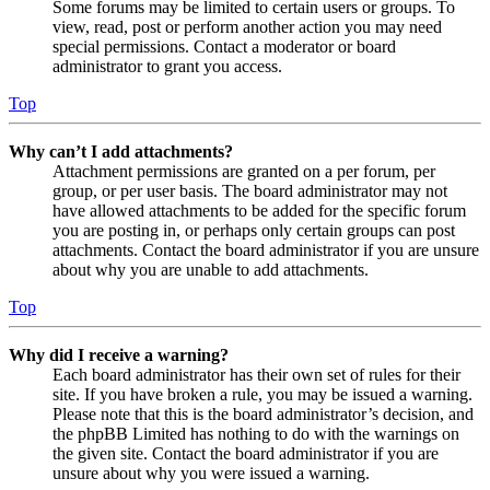
Some forums may be limited to certain users or groups. To
view, read, post or perform another action you may need
special permissions. Contact a moderator or board
administrator to grant you access.
Top
Why can’t I add attachments?
Attachment permissions are granted on a per forum, per
group, or per user basis. The board administrator may not
have allowed attachments to be added for the specific forum
you are posting in, or perhaps only certain groups can post
attachments. Contact the board administrator if you are unsure
about why you are unable to add attachments.
Top
Why did I receive a warning?
Each board administrator has their own set of rules for their
site. If you have broken a rule, you may be issued a warning.
Please note that this is the board administrator’s decision, and
the phpBB Limited has nothing to do with the warnings on
the given site. Contact the board administrator if you are
unsure about why you were issued a warning.