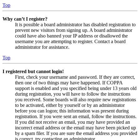
Top
Why can’t I register?
It is possible a board administrator has disabled registration to
prevent new visitors from signing up. A board administrator
could have also banned your IP address or disallowed the
username you are attempting to register. Contact a board
administrator for assistance.
Top
I registered but cannot login!
First, check your username and password. If they are correct,
then one of two things may have happened. If COPPA
support is enabled and you specified being under 13 years old
during registration, you will have to follow the instructions
you received. Some boards will also require new registrations
to be activated, either by yourself or by an administrator
before you can logon; this information was present during
registration. If you were sent an email, follow the instructions.
If you did not receive an email, you may have provided an
incorrect email address or the email may have been picked up
by a spam filer. If you are sure the email address you provided
is correct, try contacting an administrator.