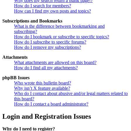
Why does my search return a blank page!?
How do I search for members?
How can I find my own posts and topics?
Subscriptions and Bookmarks
What is the difference between bookmarking and
subscribing?
How do I bookmark or subscribe to specific topics?
How do I subscribe to specific forums?
How do I remove my subscriptions?
Attachments
What attachments are allowed on this board?
How do I find all my attachments?
phpBB Issues
Who wrote this bulletin board?
Why isn’t X feature available?
Who do I contact about abusive and/or legal matters related to
this board?
How do I contact a board administrator?
Login and Registration Issues
Why do I need to register?