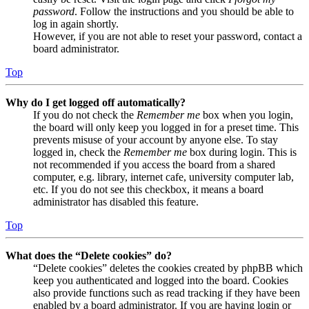
password
. Follow the instructions and you should be able to
log in again shortly.
However, if you are not able to reset your password, contact a
board administrator.
Top
Why do I get logged off automatically?
If you do not check the
Remember me
box when you login,
the board will only keep you logged in for a preset time. This
prevents misuse of your account by anyone else. To stay
logged in, check the
Remember me
box during login. This is
not recommended if you access the board from a shared
computer, e.g. library, internet cafe, university computer lab,
etc. If you do not see this checkbox, it means a board
administrator has disabled this feature.
Top
What does the “Delete cookies” do?
“Delete cookies” deletes the cookies created by phpBB which
keep you authenticated and logged into the board. Cookies
also provide functions such as read tracking if they have been
enabled by a board administrator. If you are having login or