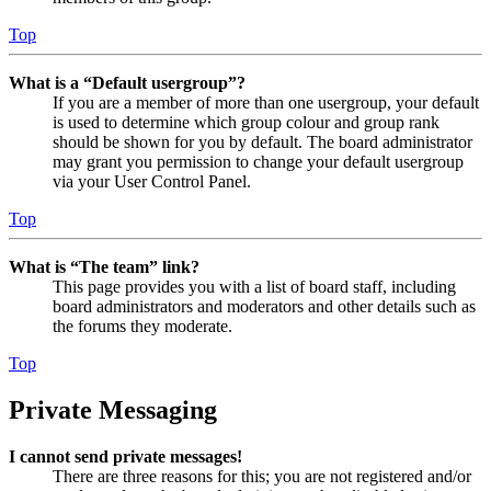
Top
What is a “Default usergroup”?
If you are a member of more than one usergroup, your default
is used to determine which group colour and group rank
should be shown for you by default. The board administrator
may grant you permission to change your default usergroup
via your User Control Panel.
Top
What is “The team” link?
This page provides you with a list of board staff, including
board administrators and moderators and other details such as
the forums they moderate.
Top
Private Messaging
I cannot send private messages!
There are three reasons for this; you are not registered and/or