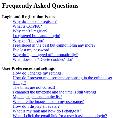
Frequently Asked Questions
Login and Registration Issues
Why do I need to register?
What is COPPA?
Why can’t I register?
I registered but cannot login!
Why can’t I login?
I registered in the past but cannot login any more?!
I’ve lost my password!
Why do I get logged off automatically?
What does the “Delete cookies” do?
User Preferences and settings
How do I change my settings?
How do I prevent my username appearing in the online user
listings?
The times are not correct!
I changed the timezone and the time is still wrong!
My language is not in the list!
What are the images next to my username?
How do I display an avatar?
What is my rank and how do I change it?
When I click the email link for a user it asks me to login?