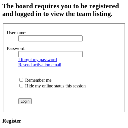
The board requires you to be registered
and logged in to view the team listing.
Username:
Password:
I forgot my password
Resend activation email
Remember me
Hide my online status this session
Register