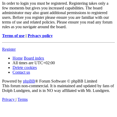
In order to login you must be registered. Registering takes only a
few moments but gives you increased capabilities. The board
administrator may also grant additional permissions to registered
users. Before you register please ensure you are familiar with our
terms of use and related policies. Please ensure you read any forum
rules as you navigate around the board.
Terms of use
|
Privacy policy
Register
Home
Board index
All times are
UTC+02:00
Delete cookies
Contact us
Powered by
phpBB
® Forum Software © phpBB Limited
This forum non-commercial. It is maintained and updated by fans of
Dolph Lundgren, and is in NO way affiliated with Mr. Lundgren.
Privacy
|
Terms