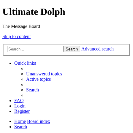
Ultimate Dolph
The Message Board
Skip to content
Advanced search
Search
Quick links
Unanswered topics
Active topics
Search
FAQ
Login
Register
Home
Board index
Search