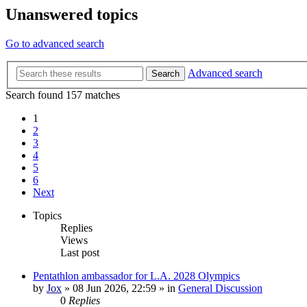
Unanswered topics
Go to advanced search
Advanced search
Search
Search found 157 matches
1
2
3
4
5
6
Next
Topics
Replies
Views
Last post
Pentathlon ambassador for L.A. 2028 Olympics
by
Jox
»
08 Jun 2026, 22:59
» in
General Discussion
0
Replies