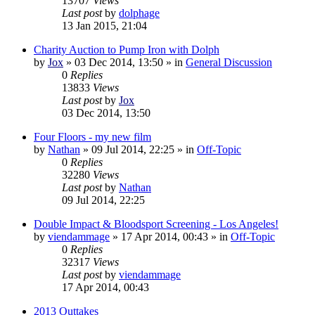
13707
Views
Last post
by
dolphage
13 Jan 2015, 21:04
Charity Auction to Pump Iron with Dolph
by
Jox
»
03 Dec 2014, 13:50
» in
General Discussion
0
Replies
13833
Views
Last post
by
Jox
03 Dec 2014, 13:50
Four Floors - my new film
by
Nathan
»
09 Jul 2014, 22:25
» in
Off-Topic
0
Replies
32280
Views
Last post
by
Nathan
09 Jul 2014, 22:25
Double Impact & Bloodsport Screening - Los Angeles!
by
viendammage
»
17 Apr 2014, 00:43
» in
Off-Topic
0
Replies
32317
Views
Last post
by
viendammage
17 Apr 2014, 00:43
2013 Outtakes