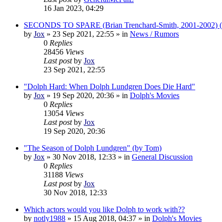
16 Jan 2023, 04:29
SECONDS TO SPARE (Brian Trenchard-Smith, 2001-2002) (
by
Jox
»
23 Sep 2021, 22:55
» in
News / Rumors
0
Replies
28456
Views
Last post
by
Jox
23 Sep 2021, 22:55
"Dolph Hard: When Dolph Lundgren Does Die Hard"
by
Jox
»
19 Sep 2020, 20:36
» in
Dolph's Movies
0
Replies
13054
Views
Last post
by
Jox
19 Sep 2020, 20:36
"The Season of Dolph Lundgren" (by Tom)
by
Jox
»
30 Nov 2018, 12:33
» in
General Discussion
0
Replies
31188
Views
Last post
by
Jox
30 Nov 2018, 12:33
Which actors would you like Dolph to work with??
by
notly1988
»
15 Aug 2018, 04:37
» in
Dolph's Movies