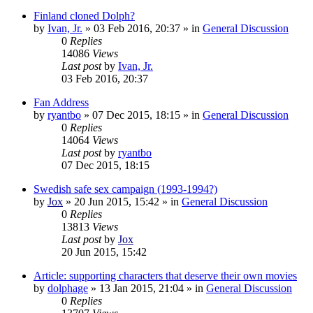
Finland cloned Dolph?
by
Ivan, Jr.
»
03 Feb 2016, 20:37
» in
General Discussion
0
Replies
14086
Views
Last post
by
Ivan, Jr.
03 Feb 2016, 20:37
Fan Address
by
ryantbo
»
07 Dec 2015, 18:15
» in
General Discussion
0
Replies
14064
Views
Last post
by
ryantbo
07 Dec 2015, 18:15
Swedish safe sex campaign (1993-1994?)
by
Jox
»
20 Jun 2015, 15:42
» in
General Discussion
0
Replies
13813
Views
Last post
by
Jox
20 Jun 2015, 15:42
Article: supporting characters that deserve their own movies
by
dolphage
»
13 Jan 2015, 21:04
» in
General Discussion
0
Replies