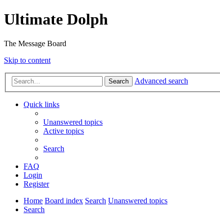
Ultimate Dolph
The Message Board
Skip to content
Advanced search
Search
Quick links
Unanswered topics
Active topics
Search
FAQ
Login
Register
Home
Board index
Search
Unanswered topics
Search