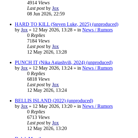
4914
Views
Last post
by
Jox
08 Jun 2026, 22:59
HARD TO KILL (Steven Luke, 2025) (unproduced)
by
Jox
»
12 May 2026, 13:28
» in
News / Rumors
0
Replies
7184
Views
Last post
by
Jox
12 May 2026, 13:28
PUNCH IT (Nika Agiashvili, 2024) (unproduced)
by
Jox
»
12 May 2026, 13:24
» in
News / Rumors
0
Replies
6818
Views
Last post
by
Jox
12 May 2026, 13:24
BELLIS ISLAND (2022) (unproduced)
by
Jox
»
12 May 2026, 13:20
» in
News / Rumors
0
Replies
6713
Views
Last post
by
Jox
12 May 2026, 13:20