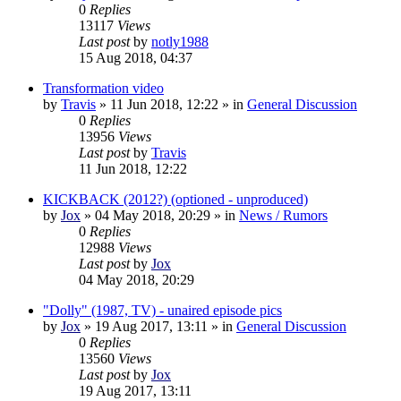
0
Replies
13117
Views
Last post
by
notly1988
15 Aug 2018, 04:37
Transformation video
by
Travis
»
11 Jun 2018, 12:22
» in
General Discussion
0
Replies
13956
Views
Last post
by
Travis
11 Jun 2018, 12:22
KICKBACK (2012?) (optioned - unproduced)
by
Jox
»
04 May 2018, 20:29
» in
News / Rumors
0
Replies
12988
Views
Last post
by
Jox
04 May 2018, 20:29
"Dolly" (1987, TV) - unaired episode pics
by
Jox
»
19 Aug 2017, 13:11
» in
General Discussion
0
Replies
13560
Views
Last post
by
Jox
19 Aug 2017, 13:11