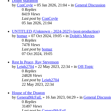
Dolph Marathon
by
ConCoyle
»
05 Jan 2026, 21:04
» in
General Discussion
0
Replies
8419
Views
Last post
by
ConCoyle
05 Jan 2026, 21:04
UNTITLED (Unknown - 2024-2025) (post-production)
by
bomaz
»
07 Oct 2024, 19:05
» in
Dolph's Movies
0
Replies
7478
Views
Last post
by
bomaz
07 Oct 2024, 19:05
Rest In Peace, Ray Stevenson
by
Leigh2704
»
22 May 2023, 22:34
» in
Off-Topic
0
Replies
24828
Views
Last post
by
Leigh2704
22 May 2023, 22:34
House of the Dragon
by
GeneralMcFaiL
»
16 Jan 2023, 04:29
» in
General Discussi
0
Replies
31497
Views
Last post
by
GeneralMcFaiL