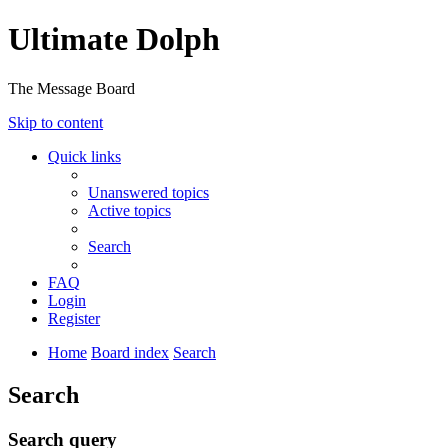
Ultimate Dolph
The Message Board
Skip to content
Quick links
Unanswered topics
Active topics
Search
FAQ
Login
Register
Home
Board index
Search
Search
Search query