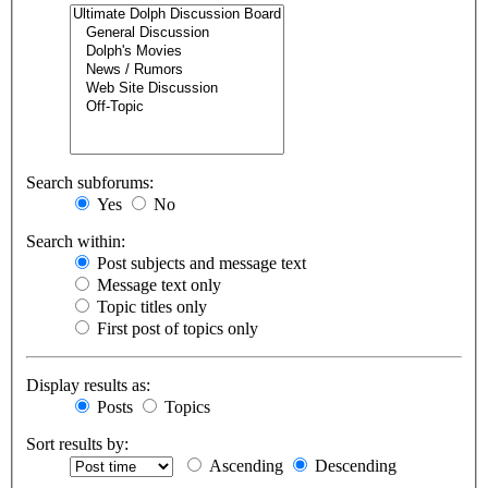
Search subforums:
Yes
No
Search within:
Post subjects and message text
Message text only
Topic titles only
First post of topics only
Display results as:
Posts
Topics
Sort results by:
Ascending
Descending