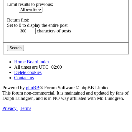
Limit results to previous:
Return first:
Set to 0 to display the entire post.
characters of posts
Home
Board index
All times are
UTC+02:00
Delete cookies
Contact us
Powered by
phpBB
® Forum Software © phpBB Limited
This forum non-commercial. It is maintained and updated by fans of
Dolph Lundgren, and is in NO way affiliated with Mr. Lundgren.
Privacy
|
Terms