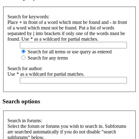
Search for keywords:
Place
+
in front of a word which must be found and
-
in front
of a word which must not be found. Put a list of words
separated by
|
into brackets if only one of the words must be
found. Use * as a wildcard for partial matches.
Search for all terms or use query as entered
Search for any terms
Search for author:
Use * as a wildcard for partial matches.
Search options
Search in forums:
Select the forum or forums you wish to search in. Subforums
are searched automatically if you do not disable “search
subforums“ below.