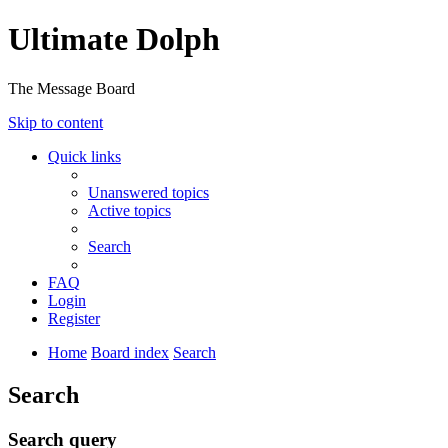
Ultimate Dolph
The Message Board
Skip to content
Quick links
Unanswered topics
Active topics
Search
FAQ
Login
Register
Home
Board index
Search
Search
Search query