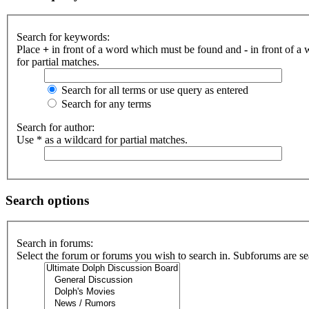
Search for keywords:
Place
+
in front of a word which must be found and
-
in front of a
for partial matches.
Search for all terms or use query as entered
Search for any terms
Search for author:
Use * as a wildcard for partial matches.
Search options
Search in forums:
Select the forum or forums you wish to search in. Subforums are se