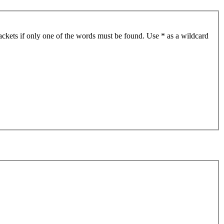
ackets if only one of the words must be found. Use * as a wildcard