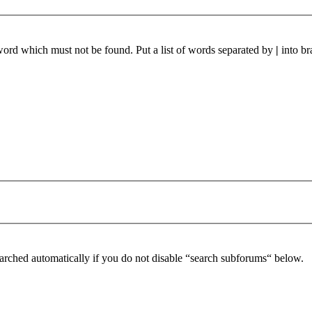
 word which must not be found. Put a list of words separated by
|
into br
arched automatically if you do not disable “search subforums“ below.