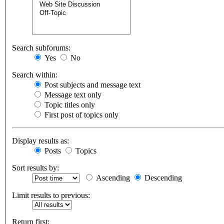
Search subforums:
Yes
No
Search within:
Post subjects and message text
Message text only
Topic titles only
First post of topics only
Display results as:
Posts
Topics
Sort results by:
Ascending
Descending
Limit results to previous:
Return first: