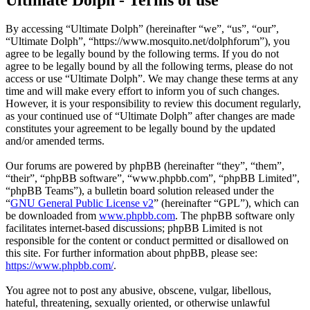
By accessing “Ultimate Dolph” (hereinafter “we”, “us”, “our”,
“Ultimate Dolph”, “https://www.mosquito.net/dolphforum”), you
agree to be legally bound by the following terms. If you do not
agree to be legally bound by all the following terms, please do not
access or use “Ultimate Dolph”. We may change these terms at any
time and will make every effort to inform you of such changes.
However, it is your responsibility to review this document regularly,
as your continued use of “Ultimate Dolph” after changes are made
constitutes your agreement to be legally bound by the updated
and/or amended terms.
Our forums are powered by phpBB (hereinafter “they”, “them”,
“their”, “phpBB software”, “www.phpbb.com”, “phpBB Limited”,
“phpBB Teams”), a bulletin board solution released under the
“
GNU General Public License v2
” (hereinafter “GPL”), which can
be downloaded from
www.phpbb.com
. The phpBB software only
facilitates internet-based discussions; phpBB Limited is not
responsible for the content or conduct permitted or disallowed on
this site. For further information about phpBB, please see:
https://www.phpbb.com/
.
You agree not to post any abusive, obscene, vulgar, libellous,
hateful, threatening, sexually oriented, or otherwise unlawful