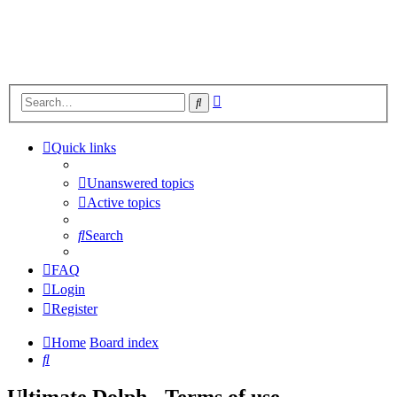
Advanced
Search
search
Quick links
Unanswered topics
Active topics
Search
FAQ
Login
Register
Home
Board index
Search
Ultimate Dolph - Terms of use