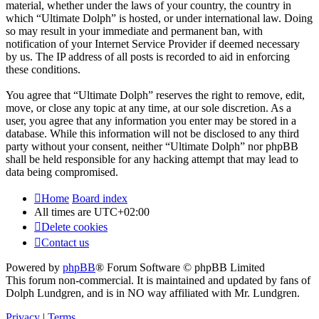
material, whether under the laws of your country, the country in
which “Ultimate Dolph” is hosted, or under international law. Doing
so may result in your immediate and permanent ban, with
notification of your Internet Service Provider if deemed necessary
by us. The IP address of all posts is recorded to aid in enforcing
these conditions.
You agree that “Ultimate Dolph” reserves the right to remove, edit,
move, or close any topic at any time, at our sole discretion. As a
user, you agree that any information you enter may be stored in a
database. While this information will not be disclosed to any third
party without your consent, neither “Ultimate Dolph” nor phpBB
shall be held responsible for any hacking attempt that may lead to
data being compromised.
Home
Board index
All times are
UTC+02:00
Delete cookies
Contact us
Powered by
phpBB
® Forum Software © phpBB Limited
This forum non-commercial. It is maintained and updated by fans of
Dolph Lundgren, and is in NO way affiliated with Mr. Lundgren.
Privacy
|
Terms